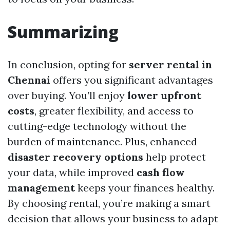
Summarizing
In conclusion, opting for
server rental in
Chennai
offers you significant advantages
over buying. You’ll enjoy
lower upfront
costs
, greater flexibility, and access to
cutting-edge technology without the
burden of maintenance. Plus, enhanced
disaster recovery options
help protect
your data, while improved
cash flow
management
keeps your finances healthy.
By choosing rental, you’re making a smart
decision that allows your business to adapt