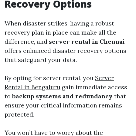
Recovery Options
When disaster strikes, having a robust
recovery plan in place can make all the
difference, and
server rental in Chennai
offers enhanced disaster recovery options
that safeguard your data.
By opting for server rental, you
Server
Rental in Bengaluru
gain immediate access
to
backup systems and redundancy
that
ensure your critical information remains
protected.
You won’t have to worry about the