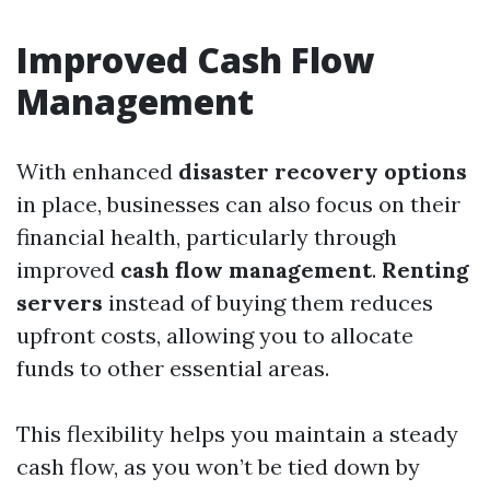
Improved Cash Flow
Management
With enhanced
disaster recovery options
in place, businesses can also focus on their
financial health, particularly through
improved
cash flow management
.
Renting
servers
instead of buying them reduces
upfront costs, allowing you to allocate
funds to other essential areas.
This flexibility helps you maintain a steady
cash flow, as you won’t be tied down by