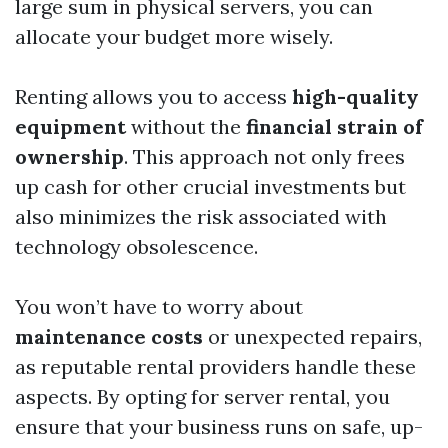
large sum in physical servers, you can
allocate your budget more wisely.
Renting allows you to access
high-quality
equipment
without the
financial strain of
ownership
. This approach not only frees
up cash for other crucial investments but
also minimizes the risk associated with
technology obsolescence.
You won’t have to worry about
maintenance costs
or unexpected repairs,
as reputable rental providers handle these
aspects. By opting for server rental, you
ensure that your business runs on safe, up-