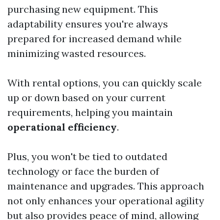
purchasing new equipment. This
adaptability ensures you're always
prepared for increased demand while
minimizing wasted resources.
With rental options, you can quickly scale
up or down based on your current
requirements, helping you maintain
operational efficiency
.
Plus, you won't be tied to outdated
technology or face the burden of
maintenance and upgrades. This approach
not only enhances your operational agility
but also provides peace of mind, allowing