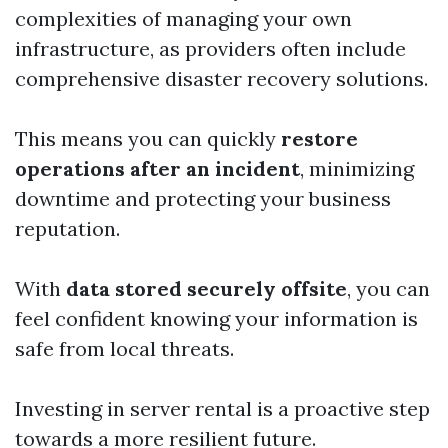
complexities of managing your own
infrastructure, as providers often include
comprehensive disaster recovery solutions.
This means you can quickly
restore
operations after an incident
, minimizing
downtime and protecting your business
reputation.
With
data stored securely offsite
, you can
feel confident knowing your information is
safe from local threats.
Investing in server rental is a proactive step
towards a more resilient future.