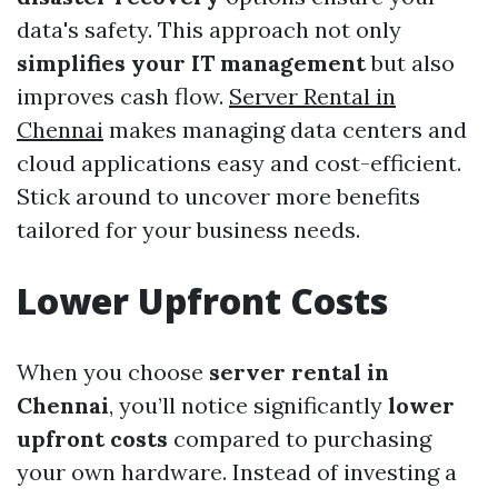
data's safety. This approach not only
simplifies your IT management
but also
improves cash flow.
Server Rental in
Chennai
makes managing data centers and
cloud applications easy and cost-efficient.
Stick around to uncover more benefits
tailored for your business needs.
Lower Upfront Costs
When you choose
server rental in
Chennai
, you’ll notice significantly
lower
upfront costs
compared to purchasing
your own hardware. Instead of investing a