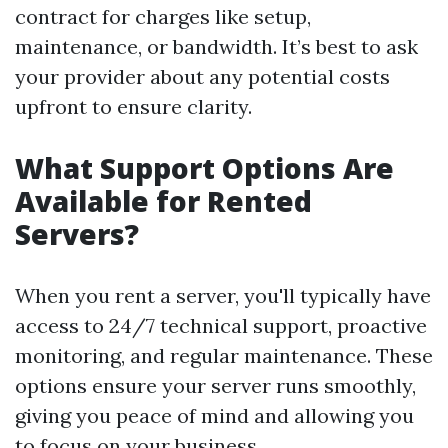
contract for charges like setup,
maintenance, or bandwidth. It’s best to ask
your provider about any potential costs
upfront to ensure clarity.
What Support Options Are
Available for Rented
Servers?
When you rent a server, you'll typically have
access to 24/7 technical support, proactive
monitoring, and regular maintenance. These
options ensure your server runs smoothly,
giving you peace of mind and allowing you
to focus on your business.