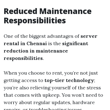
Reduced Maintenance
Responsibilities
One of the biggest advantages of
server
rental in Chennai
is the
significant
reduction in maintenance
responsibilities
.
When you choose to rent, you’re not just
getting access to
top-tier technology
;
you’re also relieving yourself of the stress
that comes with upkeep. You won’t need to
worry about regular updates, hardware
repairs, or troubleshooting issues.