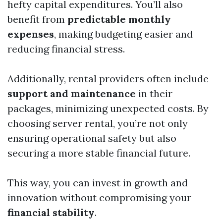
hefty capital expenditures. You’ll also
benefit from
predictable monthly
expenses
, making budgeting easier and
reducing financial stress.
Additionally, rental providers often include
support and maintenance
in their
packages, minimizing unexpected costs. By
choosing server rental, you’re not only
ensuring operational safety but also
securing a more stable financial future.
This way, you can invest in growth and
innovation without compromising your
financial stability
.