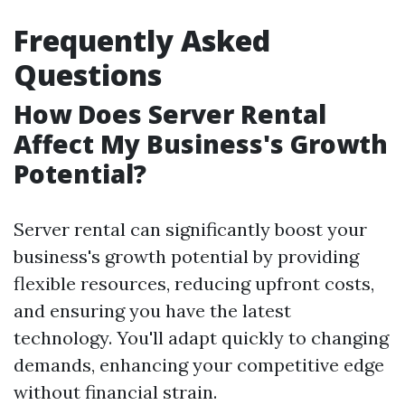
Frequently Asked
Questions
How Does Server Rental
Affect My Business's Growth
Potential?
Server rental can significantly boost your
business's growth potential by providing
flexible resources, reducing upfront costs,
and ensuring you have the latest
technology. You'll adapt quickly to changing
demands, enhancing your competitive edge
without financial strain.