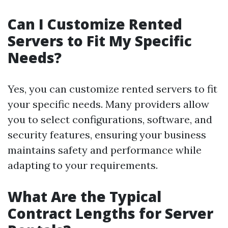
Can I Customize Rented
Servers to Fit My Specific
Needs?
Yes, you can customize rented servers to fit
your specific needs. Many providers allow
you to select configurations, software, and
security features, ensuring your business
maintains safety and performance while
adapting to your requirements.
What Are the Typical
Contract Lengths for Server