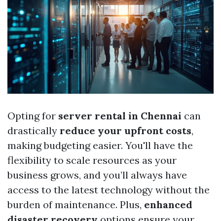
Opting for
server rental in Chennai
can
drastically
reduce your upfront costs
,
making budgeting easier. You'll have the
flexibility to scale resources as your
business grows, and you’ll always have
access to the latest technology without the
burden of maintenance. Plus,
enhanced
disaster recovery
options ensure your