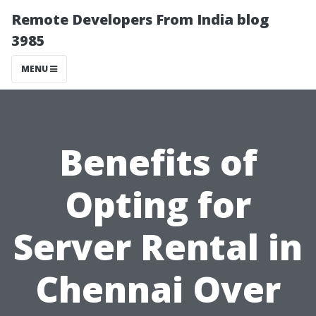
Remote Developers From India blog
3985
MENU
Benefits of
Opting for
Server Rental in
Chennai Over