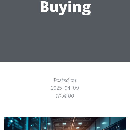
Buying
Posted on
2025-04-09
17:54:00