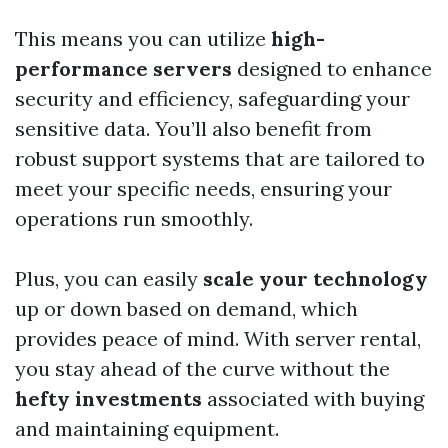
This means you can utilize
high-
performance servers
designed to enhance
security and efficiency, safeguarding your
sensitive data. You’ll also benefit from
robust support systems that are tailored to
meet your specific needs, ensuring your
operations run smoothly.
Plus, you can easily
scale your technology
up or down based on demand, which
provides peace of mind. With server rental,
you stay ahead of the curve without the
hefty investments
associated with buying
and maintaining equipment.