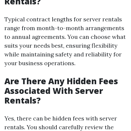
Rentals?
Typical contract lengths for server rentals
range from month-to-month arrangements
to annual agreements. You can choose what
suits your needs best, ensuring flexibility
while maintaining safety and reliability for
your business operations.
Are There Any Hidden Fees
Associated With Server
Rentals?
Yes, there can be hidden fees with server
rentals. You should carefully review the