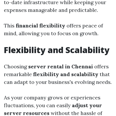
to-date infrastructure while keeping your
expenses manageable and predictable.
This
financial flexibility
offers peace of
mind, allowing you to focus on growth.
Flexibility and Scalability
Choosing
server rental in Chennai
offers
remarkable
flexibility and scalability
that
can adapt to your business's evolving needs.
As your company grows or experiences
fluctuations, you can easily
adjust your
server resources
without the hassle of