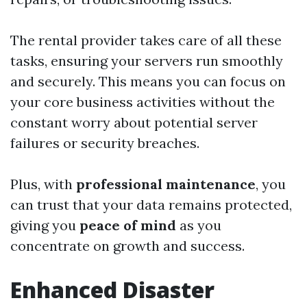
The rental provider takes care of all these
tasks, ensuring your servers run smoothly
and securely. This means you can focus on
your core business activities without the
constant worry about potential server
failures or security breaches.
Plus, with
professional maintenance
, you
can trust that your data remains protected,
giving you
peace of mind
as you
concentrate on growth and success.
Enhanced Disaster