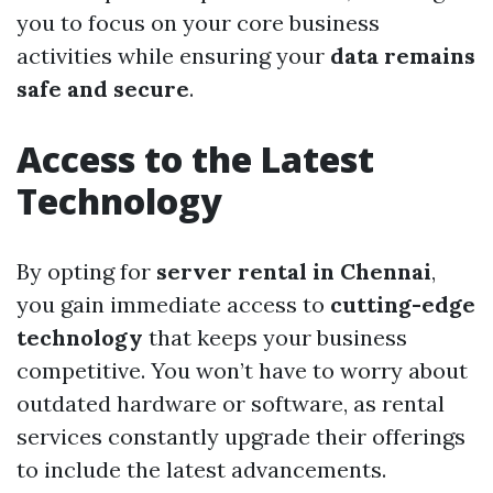
you to focus on your core business
activities while ensuring your
data remains
safe and secure
.
Access to the Latest
Technology
By opting for
server rental in Chennai
,
you gain immediate access to
cutting-edge
technology
that keeps your business
competitive. You won’t have to worry about
outdated hardware or software, as rental
services constantly upgrade their offerings
to include the latest advancements.