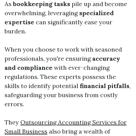
As
bookkeeping tasks
pile up and become
overwhelming, leveraging
specialized
expertise
can significantly ease your
burden.
When you choose to work with seasoned
professionals, you're ensuring
accuracy
and compliance
with ever-changing
regulations. These experts possess the
skills to identify potential
financial pitfalls
,
safeguarding your business from costly
errors.
They
Outsourcing Accounting Services for
Small Business
also bring a wealth of