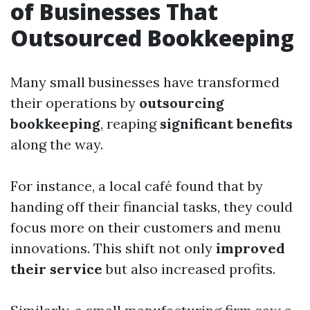
of Businesses That
Outsourced Bookkeeping
Many small businesses have transformed
their operations by
outsourcing
bookkeeping
, reaping
significant benefits
along the way.
For instance, a local café found that by
handing off their financial tasks, they could
focus more on their customers and menu
innovations. This shift not only
improved
their service
but also increased profits.