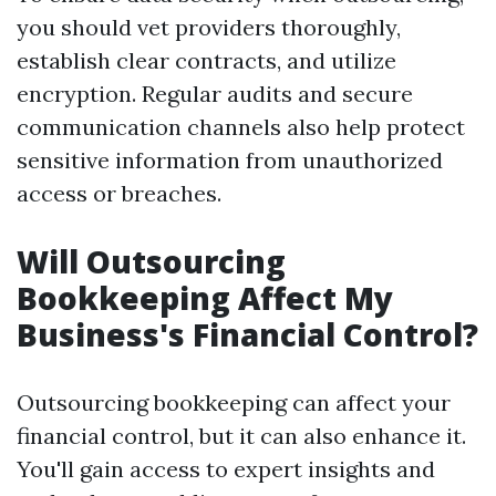
you should vet providers thoroughly,
establish clear contracts, and utilize
encryption. Regular audits and secure
communication channels also help protect
sensitive information from unauthorized
access or breaches.
Will Outsourcing
Bookkeeping Affect My
Business's Financial Control?
Outsourcing bookkeeping can affect your
financial control, but it can also enhance it.
You'll gain access to expert insights and