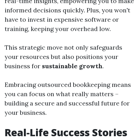
real-time insights, empowering you to make
informed decisions quickly. Plus, you won't
have to invest in expensive software or
training, keeping your overhead low.
This strategic move not only safeguards
your resources but also positions your
business for
sustainable growth
.
Embracing outsourced bookkeeping means
you can focus on what really matters –
building a secure and successful future for
your business.
Real-Life Success Stories