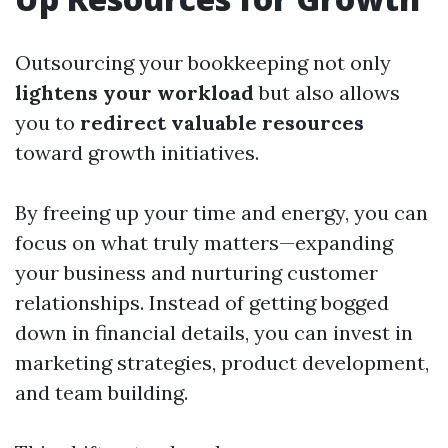
Outsourcing your bookkeeping not only
lightens your workload
but also allows
you to
redirect valuable resources
toward growth initiatives.
By freeing up your time and energy, you can
focus on what truly matters—expanding
your business and nurturing customer
relationships. Instead of getting bogged
down in financial details, you can invest in
marketing strategies, product development,
and team building.