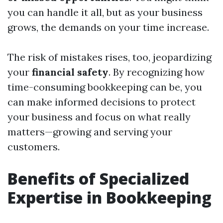
you can handle it all, but as your business
grows, the demands on your time increase.
The risk of mistakes rises, too, jeopardizing
your
financial safety
. By recognizing how
time-consuming bookkeeping can be, you
can make informed decisions to protect
your business and focus on what really
matters—growing and serving your
customers.
Benefits of Specialized
Expertise in Bookkeeping