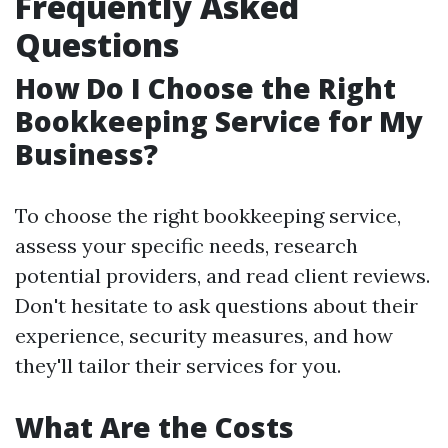
Frequently Asked
Questions
How Do I Choose the Right
Bookkeeping Service for My
Business?
To choose the right bookkeeping service,
assess your specific needs, research
potential providers, and read client reviews.
Don't hesitate to ask questions about their
experience, security measures, and how
they'll tailor their services for you.
What Are the Costs