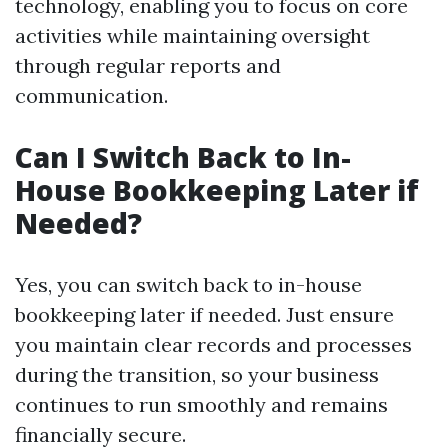
technology, enabling you to focus on core
activities while maintaining oversight
through regular reports and
communication.
Can I Switch Back to In-
House Bookkeeping Later if
Needed?
Yes, you can switch back to in-house
bookkeeping later if needed. Just ensure
you maintain clear records and processes
during the transition, so your business
continues to run smoothly and remains
financially secure.