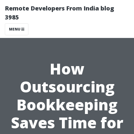
Remote Developers From India blog
3985
MENU
How
Outsourcing
Bookkeeping
Saves Time for