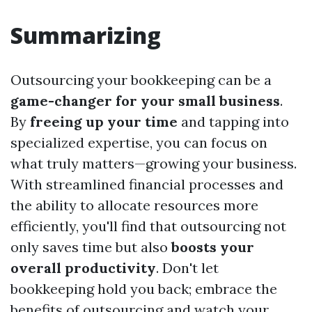
Summarizing
Outsourcing your bookkeeping can be a
game-changer for your small business
.
By
freeing up your time
and tapping into
specialized expertise, you can focus on
what truly matters—growing your business.
With streamlined financial processes and
the ability to allocate resources more
efficiently, you'll find that outsourcing not
only saves time but also
boosts your
overall productivity
. Don't let
bookkeeping hold you back; embrace the
benefits of outsourcing and watch your