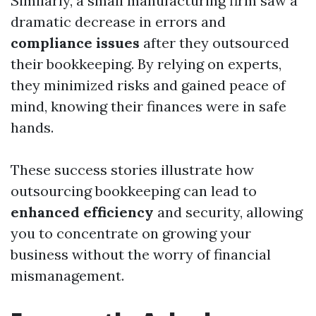
Similarly, a small manufacturing firm saw a
dramatic decrease in errors and
compliance issues
after they outsourced
their bookkeeping. By relying on experts,
they minimized risks and gained peace of
mind, knowing their finances were in safe
hands.
These success stories illustrate how
outsourcing bookkeeping can lead to
enhanced efficiency
and security, allowing
you to concentrate on growing your
business without the worry of financial
mismanagement.