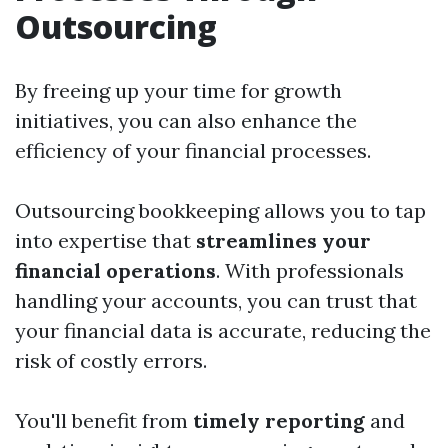
Outsourcing
By freeing up your time for growth
initiatives, you can also enhance the
efficiency of your financial processes.
Outsourcing bookkeeping allows you to tap
into expertise that
streamlines your
financial operations
. With professionals
handling your accounts, you can trust that
your financial data is accurate, reducing the
risk of costly errors.
You'll benefit from
timely reporting
and