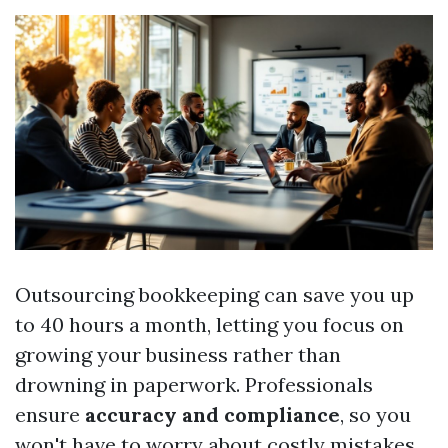
Outsourcing bookkeeping can save you up
to 40 hours a month, letting you focus on
growing your business rather than
drowning in paperwork. Professionals
ensure
accuracy and compliance
, so you
won't have to worry about costly mistakes