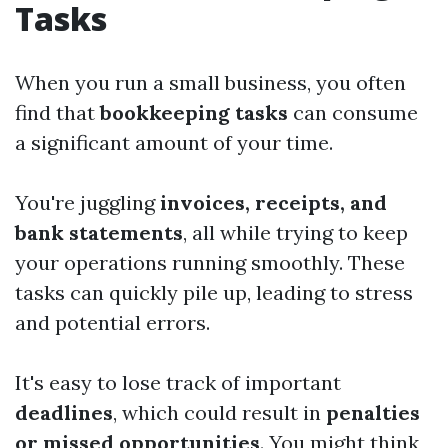
Tasks
When you run a small business, you often
find that
bookkeeping tasks
can consume
a significant amount of your time.
You're juggling
invoices, receipts, and
bank statements
, all while trying to keep
your operations running smoothly. These
tasks can quickly pile up, leading to stress
and potential errors.
It's easy to lose track of important
deadlines
, which could result in
penalties
or missed opportunities
. You might think