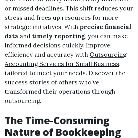
or missed deadlines. This shift reduces your
stress and frees up resources for more
strategic initiatives. With
precise financial
data
and
timely reporting
, you can make
informed decisions quickly. Improve
efficiency and accuracy with
Outsourcing
Accounting Services for Small Business
,
tailored to meet your needs. Discover the
success stories of others who've
transformed their operations through
outsourcing.
The Time-Consuming
Nature of Bookkeeping