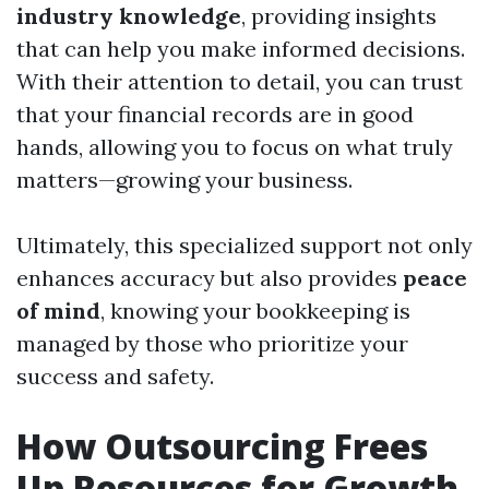
industry knowledge
, providing insights
that can help you make informed decisions.
With their attention to detail, you can trust
that your financial records are in good
hands, allowing you to focus on what truly
matters—growing your business.
Ultimately, this specialized support not only
enhances accuracy but also provides
peace
of mind
, knowing your bookkeeping is
managed by those who prioritize your
success and safety.
How Outsourcing Frees
Up Resources for Growth