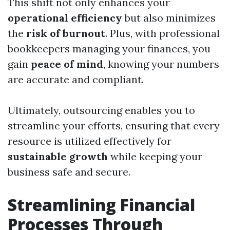
This shift not only enhances your
operational efficiency
but also minimizes
the
risk of burnout
. Plus, with professional
bookkeepers managing your finances, you
gain
peace of mind
, knowing your numbers
are accurate and compliant.
Ultimately, outsourcing enables you to
streamline your efforts, ensuring that every
resource is utilized effectively for
sustainable growth
while keeping your
business safe and secure.
Streamlining Financial
Processes Through