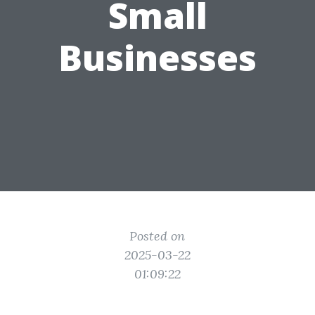
Small
Businesses
Posted on
2025-03-22
01:09:22