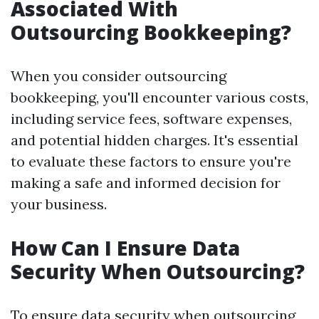
Associated With
Outsourcing Bookkeeping?
When you consider outsourcing
bookkeeping, you'll encounter various costs,
including service fees, software expenses,
and potential hidden charges. It's essential
to evaluate these factors to ensure you're
making a safe and informed decision for
your business.
How Can I Ensure Data
Security When Outsourcing?
To ensure data security when outsourcing,