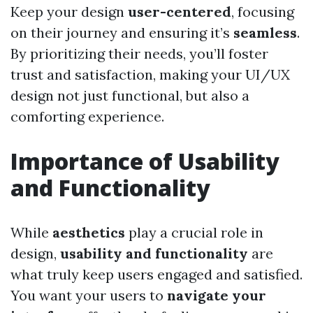
Keep your design
user-centered
, focusing
on their journey and ensuring it’s
seamless
.
By prioritizing their needs, you’ll foster
trust and satisfaction, making your UI/UX
design not just functional, but also a
comforting experience.
Importance of Usability
and Functionality
While
aesthetics
play a crucial role in
design,
usability and functionality
are
what truly keep users engaged and satisfied.
You want your users to
navigate your