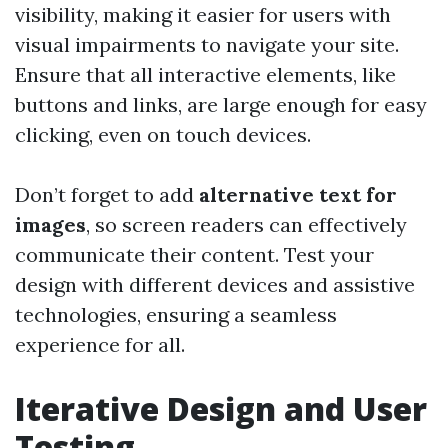
visibility, making it easier for users with
visual impairments to navigate your site.
Ensure that all interactive elements, like
buttons and links, are large enough for easy
clicking, even on touch devices.
Don’t forget to add
alternative text for
images
, so screen readers can effectively
communicate their content. Test your
design with different devices and assistive
technologies, ensuring a seamless
experience for all.
Iterative Design and User
Testing