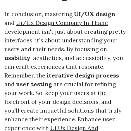
In conclusion, mastering
UI/UX design
and
Ui/Ux Design Company In Thane
development isn't just about creating pretty
interfaces; it’s about understanding your
users and their needs. By focusing on
usability
, aesthetics, and accessibility, you
can craft experiences that resonate.
Remember, the
iterative design process
and
user testing
are crucial for refining
your work. So, keep your users at the
forefront of your design decisions, and
you’ll create impactful solutions that truly
enhance their experience. Enhance user
experience with
Ui Ux Design And