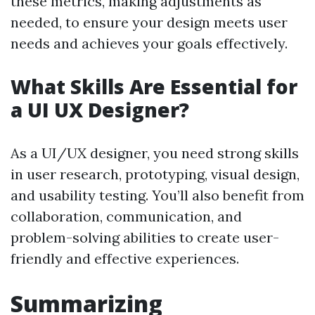
these metrics, making adjustments as
needed, to ensure your design meets user
needs and achieves your goals effectively.
What Skills Are Essential for
a UI UX Designer?
As a UI/UX designer, you need strong skills
in user research, prototyping, visual design,
and usability testing. You’ll also benefit from
collaboration, communication, and
problem-solving abilities to create user-
friendly and effective experiences.
Summarizing