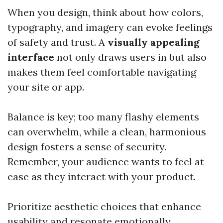
When you design, think about how colors,
typography, and imagery can evoke feelings
of safety and trust. A
visually appealing
interface
not only draws users in but also
makes them feel comfortable navigating
your site or app.
Balance is key; too many flashy elements
can overwhelm, while a clean, harmonious
design fosters a sense of security.
Remember, your audience wants to feel at
ease as they interact with your product.
Prioritize aesthetic choices that enhance
usability and resonate emotionally,