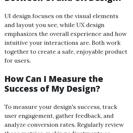
UI design focuses on the visual elements
and layout you see, while UX design
emphasizes the overall experience and how
intuitive your interactions are. Both work
together to create a safe, enjoyable product
for users.
How Can I Measure the
Success of My Design?
To measure your design's success, track
user engagement, gather feedback, and
analyze conversion rates. Regularly review