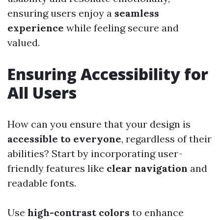
ensuring users enjoy a
seamless
experience
while feeling secure and
valued.
Ensuring Accessibility for
All Users
How can you ensure that your design is
accessible to everyone
, regardless of their
abilities? Start by incorporating user-
friendly features like
clear navigation
and
readable fonts.
Use
high-contrast colors
to enhance