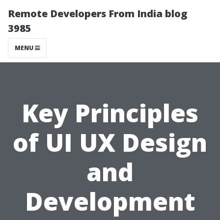
Remote Developers From India blog
3985
MENU
Key Principles
of UI UX Design
and
Development