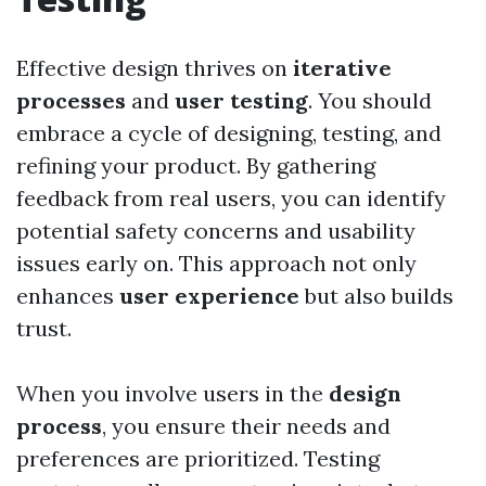
Effective design thrives on
iterative
processes
and
user testing
. You should
embrace a cycle of designing, testing, and
refining your product. By gathering
feedback from real users, you can identify
potential safety concerns and usability
issues early on. This approach not only
enhances
user experience
but also builds
trust.
When you involve users in the
design
process
, you ensure their needs and
preferences are prioritized. Testing