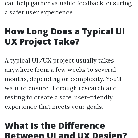
can help gather valuable feedback, ensuring
a safer user experience.
How Long Does a Typical UI
UX Project Take?
A typical UI/UX project usually takes
anywhere from a few weeks to several
months, depending on complexity. You’ll
want to ensure thorough research and
testing to create a safe, user-friendly
experience that meets your goals.
What Is the Difference
Between UI and UX Design?