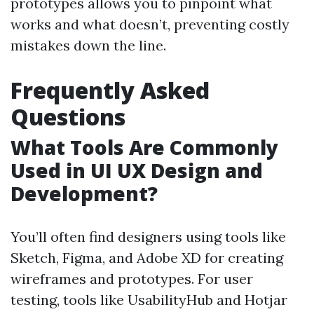
prototypes allows you to pinpoint what
works and what doesn’t, preventing costly
mistakes down the line.
Frequently Asked
Questions
What Tools Are Commonly
Used in UI UX Design and
Development?
You’ll often find designers using tools like
Sketch, Figma, and Adobe XD for creating
wireframes and prototypes. For user
testing, tools like UsabilityHub and Hotjar