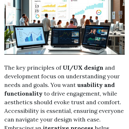
The key principles of
UI/UX design
and
development focus on understanding your
needs and goals. You want
usability and
functionality
to drive engagement, while
aesthetics should evoke trust and comfort.
Accessibility is essential, ensuring everyone
can navigate your design with ease.
Embracing an
iterative process
helps