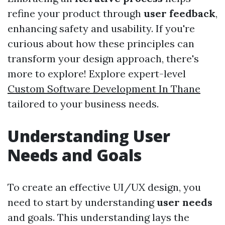
refine your product through
user feedback
,
enhancing safety and usability. If you're
curious about how these principles can
transform your design approach, there's
more to explore! Explore expert-level
Custom Software Development In Thane
tailored to your business needs.
Understanding User
Needs and Goals
To create an effective UI/UX design, you
need to start by understanding
user needs
and goals. This understanding lays the