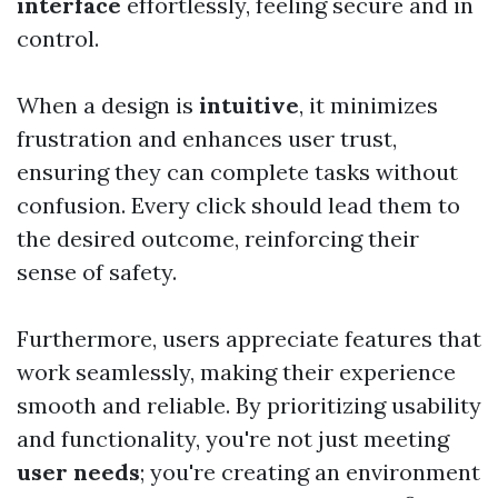
interface
effortlessly, feeling secure and in
control.
When a design is
intuitive
, it minimizes
frustration and enhances user trust,
ensuring they can complete tasks without
confusion. Every click should lead them to
the desired outcome, reinforcing their
sense of safety.
Furthermore, users appreciate features that
work seamlessly, making their experience
smooth and reliable. By prioritizing usability
and functionality, you're not just meeting
user needs
; you're creating an environment