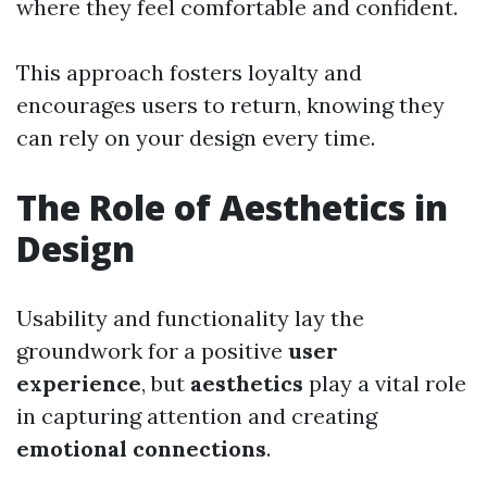
where they feel comfortable and confident.
This approach fosters loyalty and
encourages users to return, knowing they
can rely on your design every time.
The Role of Aesthetics in
Design
Usability and functionality lay the
groundwork for a positive
user
experience
, but
aesthetics
play a vital role
in capturing attention and creating
emotional connections
.