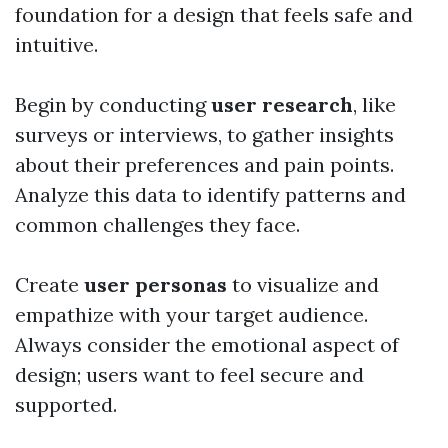
foundation for a design that feels safe and
intuitive.
Begin by conducting
user research
, like
surveys or interviews, to gather insights
about their preferences and pain points.
Analyze this data to identify patterns and
common challenges they face.
Create
user personas
to visualize and
empathize with your target audience.
Always consider the emotional aspect of
design; users want to feel secure and
supported.