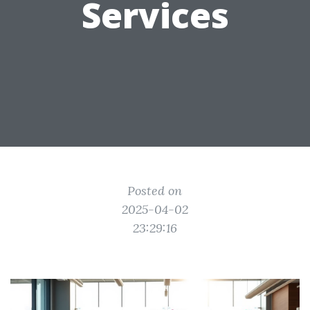
Services
Posted on
2025-04-02
23:29:16